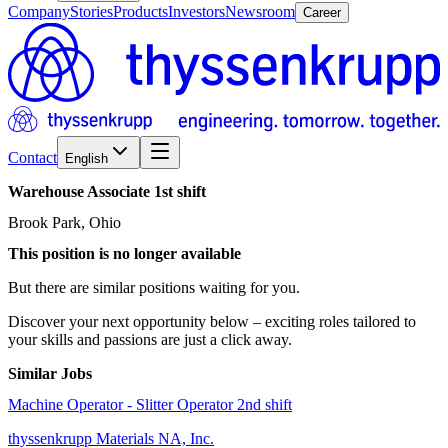
Company
Stories
Products
Investors
Newsroom
Career
Contact
English
Warehouse
Associate
1st
shift
Brook Park, Ohio
This position is no longer available
But there are similar positions waiting for you.
Discover your next opportunity below – exciting roles tailored to
your skills and passions are just a click away.
Similar Jobs
Machine Operator - Slitter Operator 2nd shift
thyssenkrupp Materials NA, Inc.