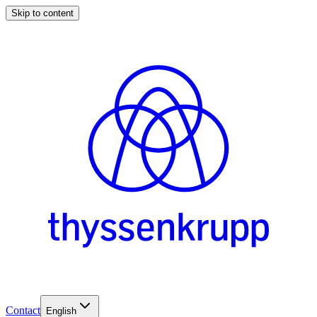
Skip to content
Contact
English