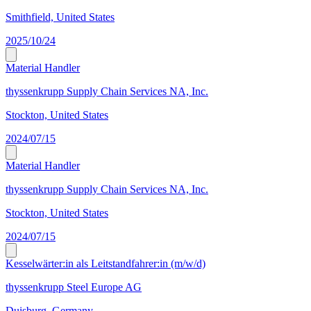
Smithfield, United States
2025/10/24
Material Handler
thyssenkrupp Supply Chain Services NA, Inc.
Stockton, United States
2024/07/15
Material Handler
thyssenkrupp Supply Chain Services NA, Inc.
Stockton, United States
2024/07/15
Kesselwärter:in als Leitstandfahrer:in (m/w/d)
thyssenkrupp Steel Europe AG
Duisburg, Germany