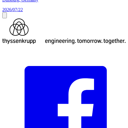
2026/07/22