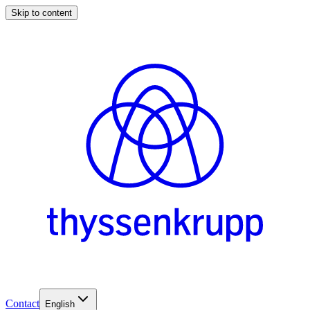
Skip to content
Contact
English