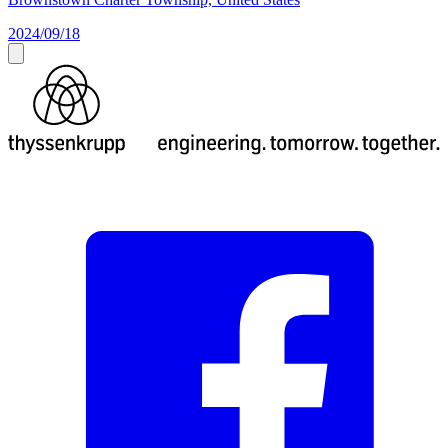
2024/09/18