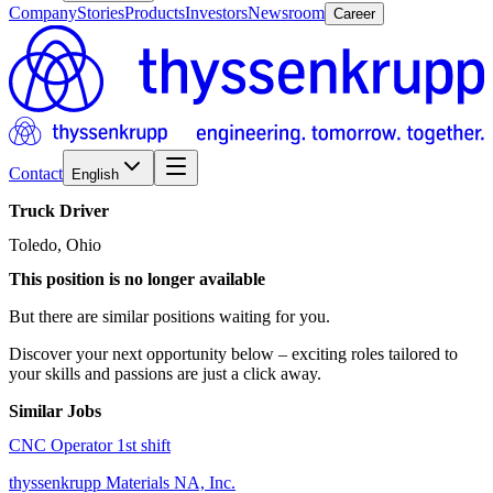
Company
Stories
Products
Investors
Newsroom
Career
Contact
English
Truck
Driver
Toledo, Ohio
This position is no longer available
But there are similar positions waiting for you.
Discover your next opportunity below – exciting roles tailored to
your skills and passions are just a click away.
Similar Jobs
CNC Operator 1st shift
thyssenkrupp Materials NA, Inc.