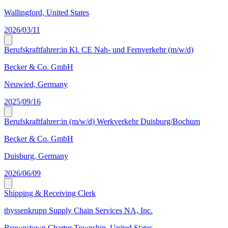
Wallingford, United States
2026/03/11
Berufskraftfahrer:in Kl. CE Nah- und Fernverkehr (m/w/d)
Becker & Co. GmbH
Neuwied, Germany
2025/09/16
Berufskraftfahrer:in (m/w/d) Werkverkehr Duisburg/Bochum
Becker & Co. GmbH
Duisburg, Germany
2026/06/09
Shipping & Receiving Clerk
thyssenkrupp Supply Chain Services NA, Inc.
Brownstown Charter Township, United States