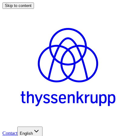
Skip to content
Contact
English