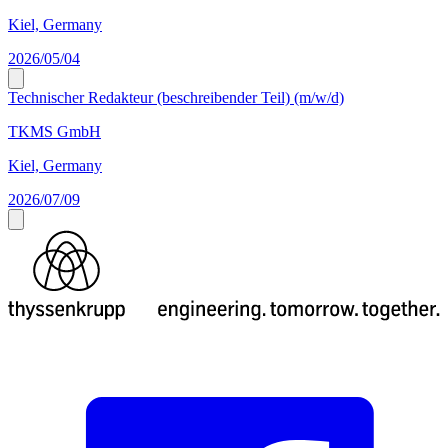
Kiel, Germany
2026/05/04
Technischer Redakteur (beschreibender Teil) (m/w/d)
TKMS GmbH
Kiel, Germany
2026/07/09