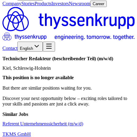
Company
Stories
Products
Investors
Newsroom
Career
Contact
English
Technischer
Redakteur
(beschreibender
Teil)
(m/w/d)
Kiel, Schleswig-Holstein
This position is no longer available
But there are similar positions waiting for you.
Discover your next opportunity below – exciting roles tailored to
your skills and passions are just a click away.
Similar Jobs
Referent Unternehmenssicherheit (m/w/d)
TKMS GmbH