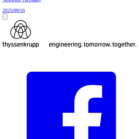
2025/09/16