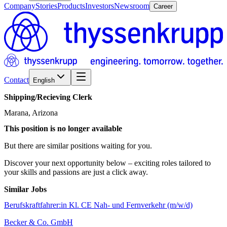
Company
Stories
Products
Investors
Newsroom
Career
Contact
English
Shipping/​Recieving
Clerk
Marana, Arizona
This position is no longer available
But there are similar positions waiting for you.
Discover your next opportunity below – exciting roles tailored to
your skills and passions are just a click away.
Similar Jobs
Berufskraftfahrer:in Kl. CE Nah- und Fernverkehr (m/w/d)
Becker & Co. GmbH