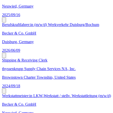
Neuwied, Germany
2025/09/16
Berufskraftfahrer:in (m/w/d) Werkverkehr Duisburg/Bochum
Becker & Co. GmbH
Duisburg, Germany
2026/06/09
Shipping & Receiving Clerk
thyssenkrupp Supply Chain Services NA, Inc.
Brownstown Charter Township, United States
2024/09/18
Werkstattmeister:in LKW-Werkstatt / stellv. Werkstattleitung (m/w/d)
Becker & Co. GmbH
Neuwied, Germany