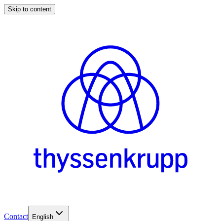
Skip to content
Contact
English