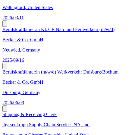
Wallingford, United States
2026/03/11
Berufskraftfahrer:in Kl. CE Nah- und Fernverkehr (m/w/d)
Becker & Co. GmbH
Neuwied, Germany
2025/09/16
Berufskraftfahrer:in (m/w/d) Werkverkehr Duisburg/Bochum
Becker & Co. GmbH
Duisburg, Germany
2026/06/09
Shipping & Receiving Clerk
thyssenkrupp Supply Chain Services NA, Inc.
Brownstown Charter Township, United States