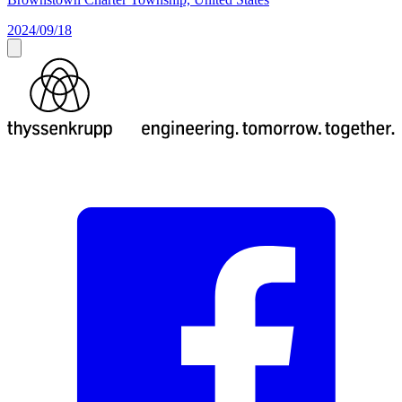
2024/09/18