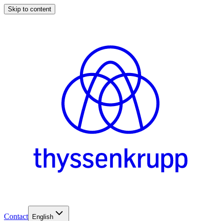
Skip to content
Contact
English