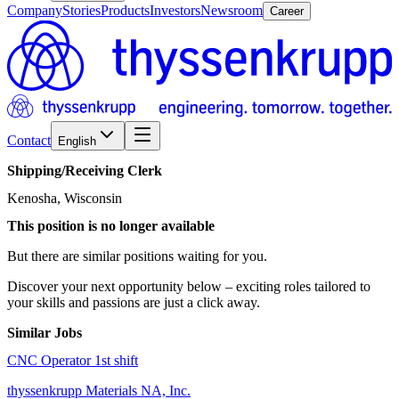
Company
Stories
Products
Investors
Newsroom
Career
Contact
English
Shipping/​Receiving
Clerk
Kenosha, Wisconsin
This position is no longer available
But there are similar positions waiting for you.
Discover your next opportunity below – exciting roles tailored to
your skills and passions are just a click away.
Similar Jobs
CNC Operator 1st shift
thyssenkrupp Materials NA, Inc.