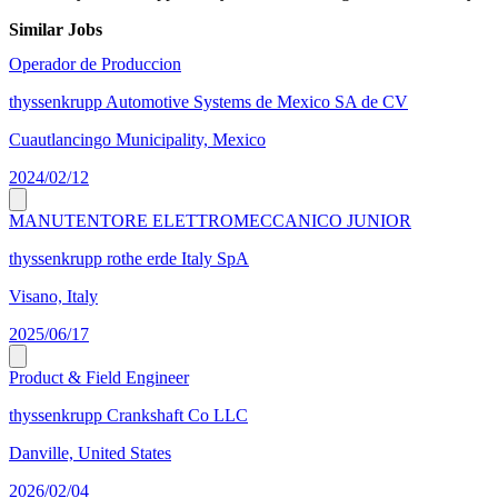
Similar Jobs
Operador de Produccion
thyssenkrupp Automotive Systems de Mexico SA de CV
Cuautlancingo Municipality, Mexico
2024/02/12
MANUTENTORE ELETTROMECCANICO JUNIOR
thyssenkrupp rothe erde Italy SpA
Visano, Italy
2025/06/17
Product & Field Engineer
thyssenkrupp Crankshaft Co LLC
Danville, United States
2026/02/04