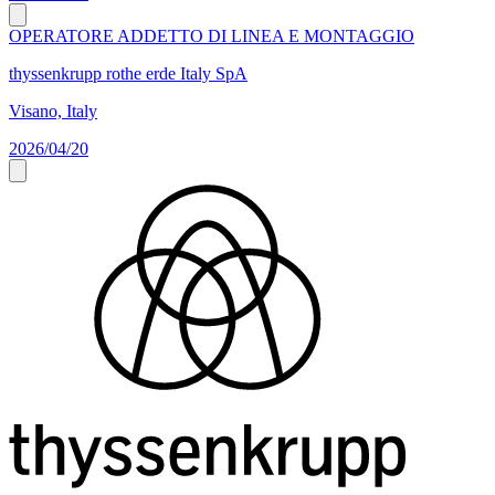
OPERATORE ADDETTO DI LINEA E MONTAGGIO
thyssenkrupp rothe erde Italy SpA
Visano, Italy
2026/04/20