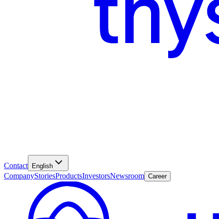
Contact
English
Company
Stories
Products
Investors
Newsroom
Career