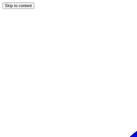
Skip to content