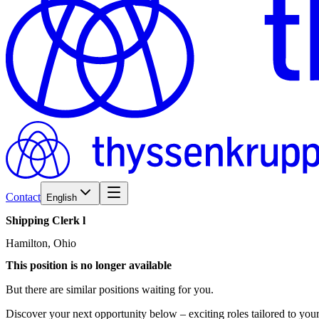
Contact
English
Shipping
Clerk
l
Hamilton, Ohio
This position is no longer available
But there are similar positions waiting for you.
Discover your next opportunity below – exciting roles tailored to your 