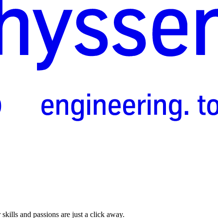
skills and passions are just a click away.