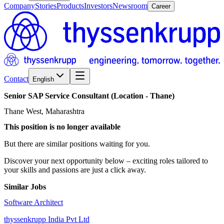
Company
Stories
Products
Investors
Newsroom
Career
Contact
English
Senior
SAP
Service
Consultant
(Location
-
Thane)
Thane West, Maharashtra
This position is no longer available
But there are similar positions waiting for you.
Discover your next opportunity below – exciting roles tailored to
your skills and passions are just a click away.
Similar Jobs
Software Architect
thyssenkrupp India Pvt Ltd