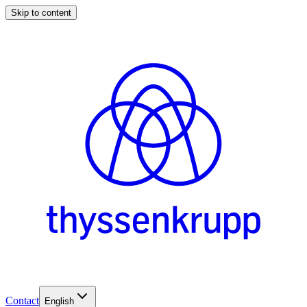
Skip to content
Contact
English