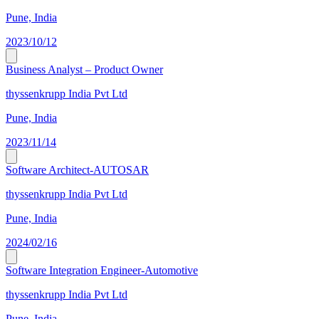
Pune, India
2023/10/12
Business Analyst – Product Owner
thyssenkrupp India Pvt Ltd
Pune, India
2023/11/14
Software Architect-AUTOSAR
thyssenkrupp India Pvt Ltd
Pune, India
2024/02/16
Software Integration Engineer-Automotive
thyssenkrupp India Pvt Ltd
Pune, India