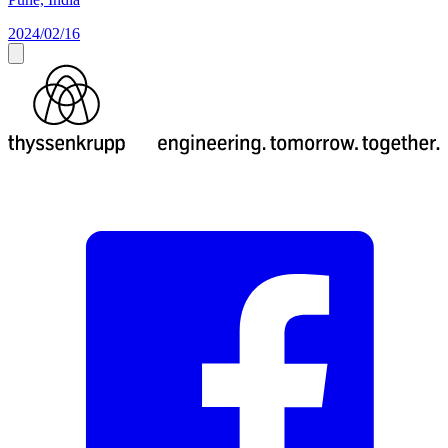
2024/02/16