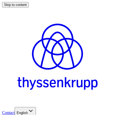
Skip to content
Contact
English