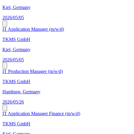
Kiel, Germany
2026/05/05
IT Application Manager (m/w/d)
TKMS GmbH
Kiel, Germany
2026/05/05
IT Production Manager (m/w/d)
TKMS GmbH
Hamburg, Germany
2026/05/26
IT Application Manager Finance (m/w/d)
TKMS GmbH
Kiel, Germany