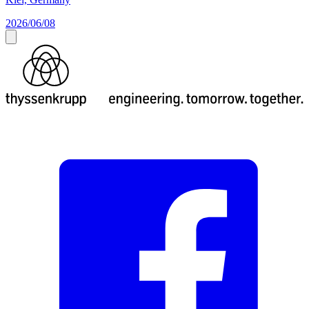
2026/06/08