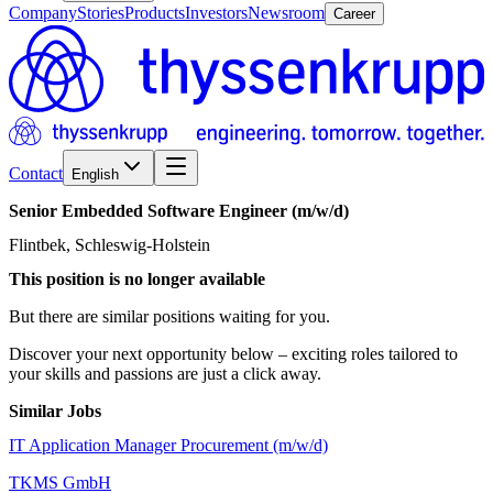
Company
Stories
Products
Investors
Newsroom
Career
Contact
English
Senior
Embedded
Software
Engineer
(m/w/d)
Flintbek, Schleswig-Holstein
This position is no longer available
But there are similar positions waiting for you.
Discover your next opportunity below – exciting roles tailored to
your skills and passions are just a click away.
Similar Jobs
IT Application Manager Procurement (m/w/d)
TKMS GmbH