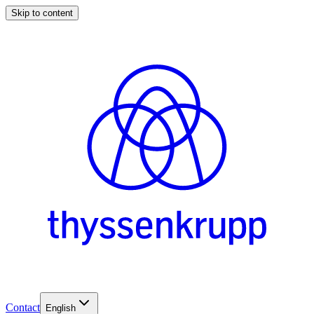
Skip to content
Contact
English