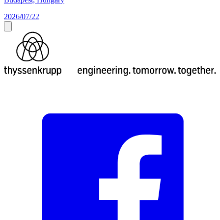
2026/07/22