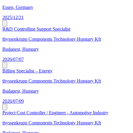
Essen, Germany
2025/12/21
R&D Controlling Support Specialist
thyssenkrupp Components Technology Hungary Kft
Budapest, Hungary
2026/07/07
Billing Specialist – Energy
thyssenkrupp Components Technology Hungary Kft
Budapest, Hungary
2026/07/09
Project Cost Controller / Engineer - Automotive Industry
thyssenkrupp Components Technology Hungary Kft
Budapest, Hungary