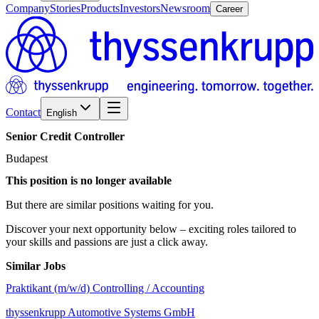
Company
Stories
Products
Investors
Newsroom
Career
Contact
English
Senior
Credit
Controller
Budapest
This position is no longer available
But there are similar positions waiting for you.
Discover your next opportunity below – exciting roles tailored to
your skills and passions are just a click away.
Similar Jobs
Praktikant (m/w/d) Controlling / Accounting
thyssenkrupp Automotive Systems GmbH