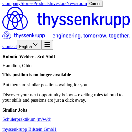
Company
Stories
Products
Investors
Newsroom
Career
Contact
English
Robotic
Welder
-
3rd
Shift
Hamilton, Ohio
This position is no longer available
But there are similar positions waiting for you.
Discover your next opportunity below – exciting roles tailored to
your skills and passions are just a click away.
Similar Jobs
Schülerpraktikum (m/w/d)
thyssenkrupp Bilstein GmbH