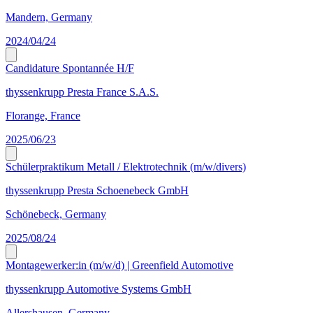
Mandern, Germany
2024/04/24
Candidature Spontannée H/F
thyssenkrupp Presta France S.A.S.
Florange, France
2025/06/23
Schülerpraktikum Metall / Elektrotechnik (m/w/divers)
thyssenkrupp Presta Schoenebeck GmbH
Schönebeck, Germany
2025/08/24
Montagewerker:in (m/w/d) | Greenfield Automotive
thyssenkrupp Automotive Systems GmbH
Allershausen, Germany