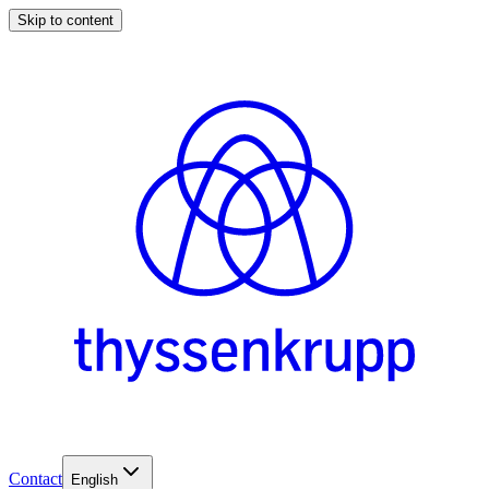
Skip to content
Contact
English