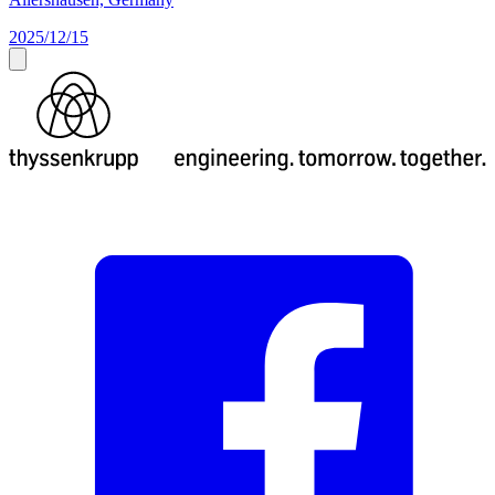
2025/12/15