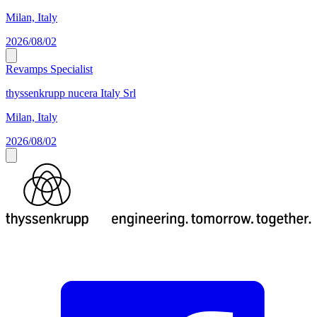
Milan, Italy
2026/08/02
Revamps Specialist
thyssenkrupp nucera Italy Srl
Milan, Italy
2026/08/02