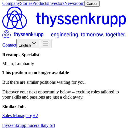
Company
Stories
Products
Investors
Newsroom
Career
Contact
English
Revamps
Specialist
Milan, Lombardy
This position is no longer available
But there are similar positions waiting for you.
Discover your next opportunity below – exciting roles tailored to
your skills and passions are just a click away.
Similar Jobs
Sales Manager gH2
thyssenkrupp nucera Italy Srl