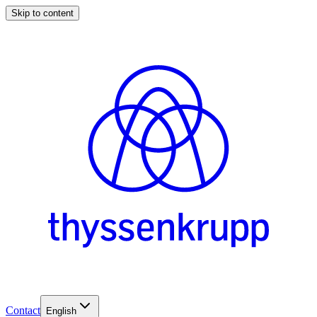
Skip to content
Contact
English