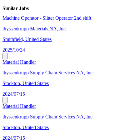
Similar Jobs
Machine Operator - Slitter Operator 2nd shift
thyssenkrupp Materials NA, Inc.
Smithfield, United States
2025/10/24
Material Handler
thyssenkrupp Supply Chain Services NA, Inc.
Stockton, United States
2024/07/15
Material Handler
thyssenkrupp Supply Chain Services NA, Inc.
Stockton, United States
2024/07/15