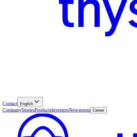
Contact
English
Company
Stories
Products
Investors
Newsroom
Career