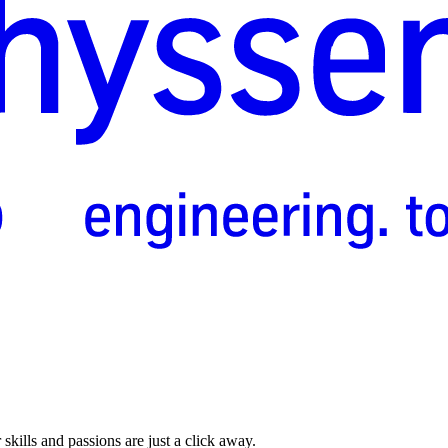
skills and passions are just a click away.