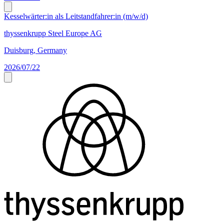
Kesselwärter:in als Leitstandfahrer:in (m/w/d)
thyssenkrupp Steel Europe AG
Duisburg, Germany
2026/07/22