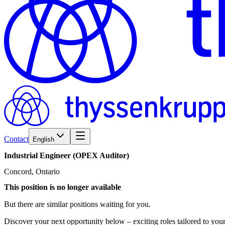
Contact
English
Industrial
Engineer
(OPEX
Auditor)
Concord, Ontario
This position is no longer available
But there are similar positions waiting for you.
Discover your next opportunity below – exciting roles tailored to your 