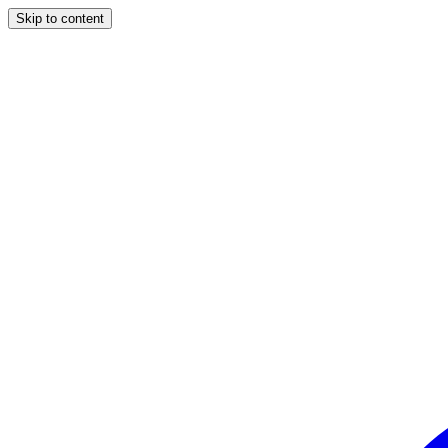
Skip to content