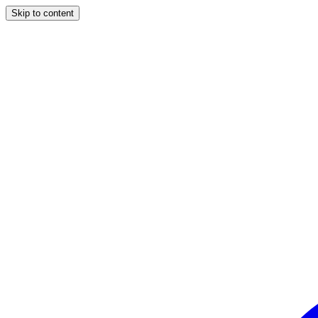
Skip to content