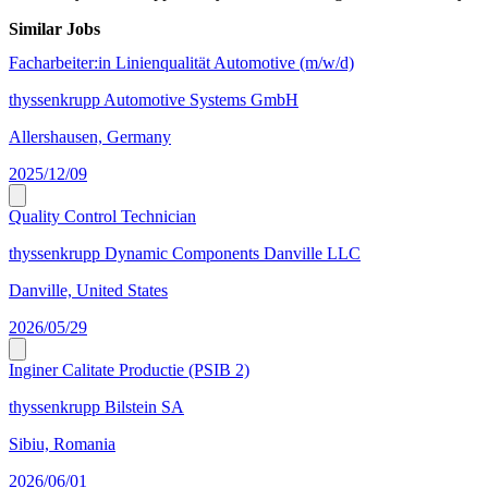
Similar Jobs
Facharbeiter:in Linienqualität Automotive (m/w/d)
thyssenkrupp Automotive Systems GmbH
Allershausen, Germany
2025/12/09
Quality Control Technician
thyssenkrupp Dynamic Components Danville LLC
Danville, United States
2026/05/29
Inginer Calitate Productie (PSIB 2)
thyssenkrupp Bilstein SA
Sibiu, Romania
2026/06/01