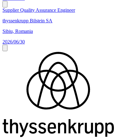
Supplier Quality Assurance Engineer
thyssenkrupp Bilstein SA
Sibiu, Romania
2026/06/30