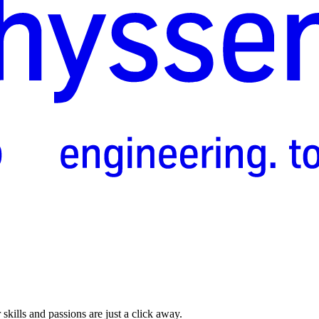
skills and passions are just a click away.