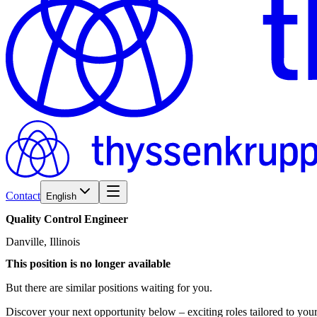
Contact
English
Quality
Control
Engineer
Danville, Illinois
This position is no longer available
But there are similar positions waiting for you.
Discover your next opportunity below – exciting roles tailored to your 