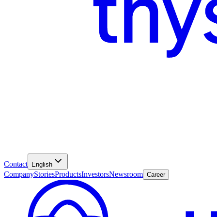
Contact
English
Company
Stories
Products
Investors
Newsroom
Career