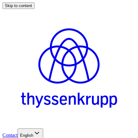
Skip to content
Contact
English