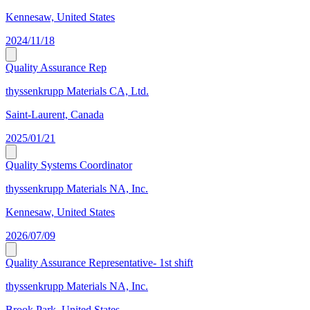
Kennesaw, United States
2024/11/18
Quality Assurance Rep
thyssenkrupp Materials CA, Ltd.
Saint-Laurent, Canada
2025/01/21
Quality Systems Coordinator
thyssenkrupp Materials NA, Inc.
Kennesaw, United States
2026/07/09
Quality Assurance Representative- 1st shift
thyssenkrupp Materials NA, Inc.
Brook Park, United States