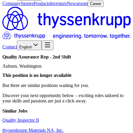
Company
Stories
Products
Investors
Newsroom
Career
Contact
English
Quality
Assurance
Rep
-
2nd
Shift
Auburn, Washington
This position is no longer available
But there are similar positions waiting for you.
Discover your next opportunity below – exciting roles tailored to
your skills and passions are just a click away.
Similar Jobs
Quality Inspector II
thyssenkrupp Materials NA, Inc.