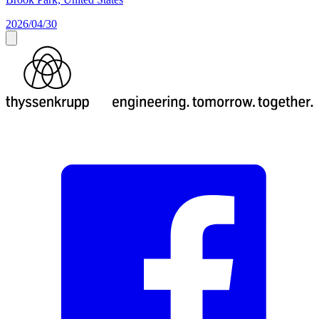
2026/04/30