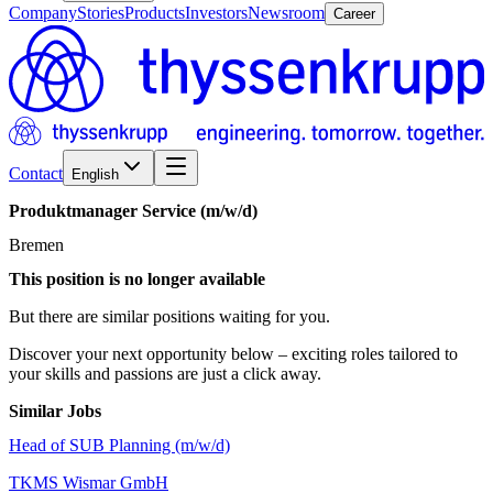
Company
Stories
Products
Investors
Newsroom
Career
Contact
English
Produktmanager
Service
(m/w/d)
Bremen
This position is no longer available
But there are similar positions waiting for you.
Discover your next opportunity below – exciting roles tailored to
your skills and passions are just a click away.
Similar Jobs
Head of SUB Planning (m/w/d)
TKMS Wismar GmbH