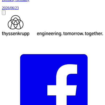
2026/06/23