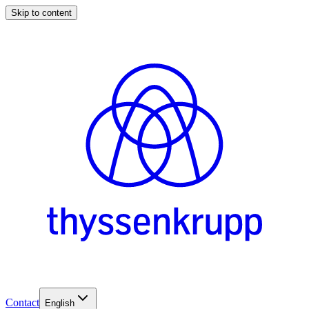
Skip to content
Contact
English