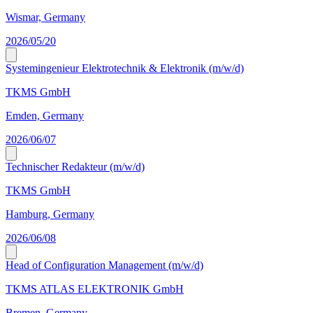
Wismar, Germany
2026/05/20
Systemingenieur Elektrotechnik & Elektronik (m/w/d)
TKMS GmbH
Emden, Germany
2026/06/07
Technischer Redakteur (m/w/d)
TKMS GmbH
Hamburg, Germany
2026/06/08
Head of Configuration Management (m/w/d)
TKMS ATLAS ELEKTRONIK GmbH
Bremen, Germany