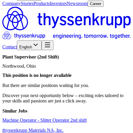
Company
Stories
Products
Investors
Newsroom
Career
Contact
English
Plant
Supervisor
(2nd
Shift)
Northwood, Ohio
This position is no longer available
But there are similar positions waiting for you.
Discover your next opportunity below – exciting roles tailored to
your skills and passions are just a click away.
Similar Jobs
Machine Operator - Slitter Operator 2nd shift
thyssenkrupp Materials NA, Inc.