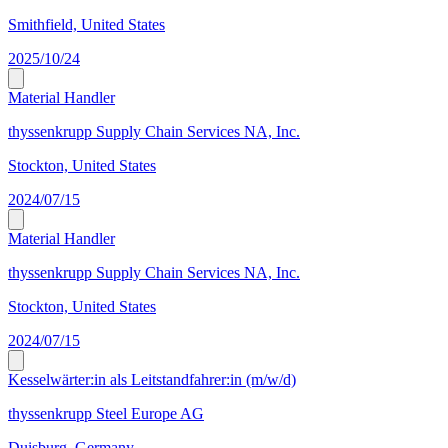
Smithfield, United States
2025/10/24
Material Handler
thyssenkrupp Supply Chain Services NA, Inc.
Stockton, United States
2024/07/15
Material Handler
thyssenkrupp Supply Chain Services NA, Inc.
Stockton, United States
2024/07/15
Kesselwärter:in als Leitstandfahrer:in (m/w/d)
thyssenkrupp Steel Europe AG
Duisburg, Germany