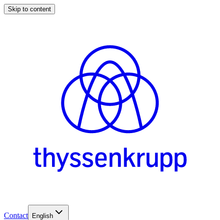
Skip to content
Contact
English