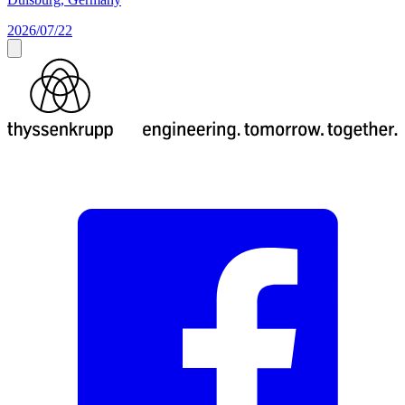
2026/07/22