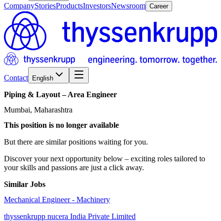
Company
Stories
Products
Investors
Newsroom
Career
Contact
English
Piping
&
Layout
–
Area
Engineer
Mumbai, Maharashtra
This position is no longer available
But there are similar positions waiting for you.
Discover your next opportunity below – exciting roles tailored to
your skills and passions are just a click away.
Similar Jobs
Mechanical Engineer - Machinery
thyssenkrupp nucera India Private Limited