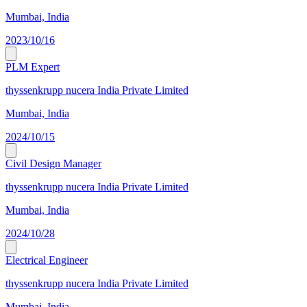
Mumbai, India
2023/10/16
PLM Expert
thyssenkrupp nucera India Private Limited
Mumbai, India
2024/10/15
Civil Design Manager
thyssenkrupp nucera India Private Limited
Mumbai, India
2024/10/28
Electrical Engineer
thyssenkrupp nucera India Private Limited
Mumbai, India