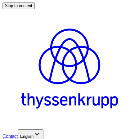
Skip to content
Contact
English