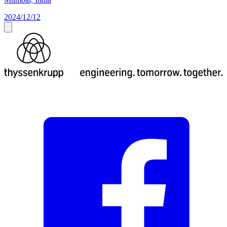
2024/12/12