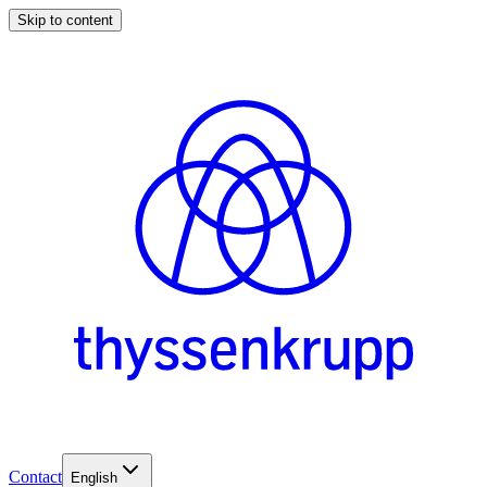
Skip to content
Contact
English