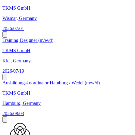
TKMS GmbH
Wismar, Germany
2026/07/01
Training-Designer (m/w/d)
TKMS GmbH
Kiel, Germany
2026/07/19
Ausbildungskoordinator Hamburg / Wedel (m/w/d)
TKMS GmbH
Hamburg, Germany
2026/08/03