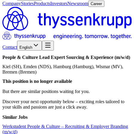
Company
Stories
Products
Investors
Newsroom
Career
Contact
English
People
&
Culture
Lead
Expert
Sourcing
&
Experience
(m/w/d)
Kiel (SH), Emden (NDS), Hamburg (Hamburg), Wismar (MV),
Bremen (Bremen)
This position is no longer available
But there are similar positions waiting for you.
Discover your next opportunity below – exciting roles tailored to
your skills and passions are just a click away.
Similar Jobs
Werkstudent People & Culture – Recruiting & Employer Branding
(m/w/d)