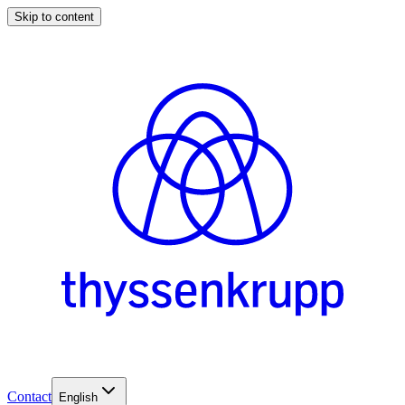
Skip to content
Contact
English