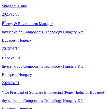
Shanghai, China
2025/12/03
Energy & Environment Manager
thyssenkrupp Components Technology Hungary Kft
Budapest, Hungary
2026/01/15
Head of E/E
thyssenkrupp Components Technology Hungary Kft
Budapest, Hungary
2026/04/01
Vice President of Software Engineering (Pune - India, or Budapest)
thyssenkrupp Components Technology Hungary Kft
Budapest, Hungary