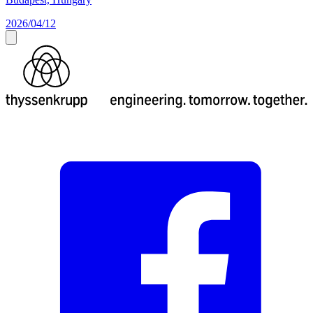
2026/04/12