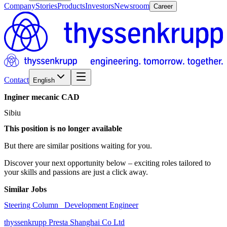
Company
Stories
Products
Investors
Newsroom
Career
Contact
English
Inginer
mecanic
CAD
Sibiu
This position is no longer available
But there are similar positions waiting for you.
Discover your next opportunity below – exciting roles tailored to
your skills and passions are just a click away.
Similar Jobs
Steering Column_ Development Engineer
thyssenkrupp Presta Shanghai Co Ltd