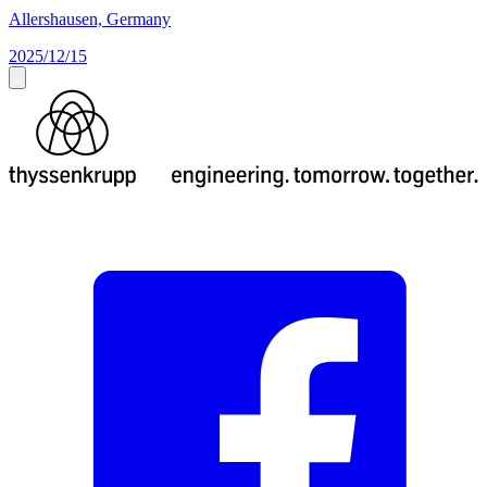
Allershausen, Germany
2025/12/15