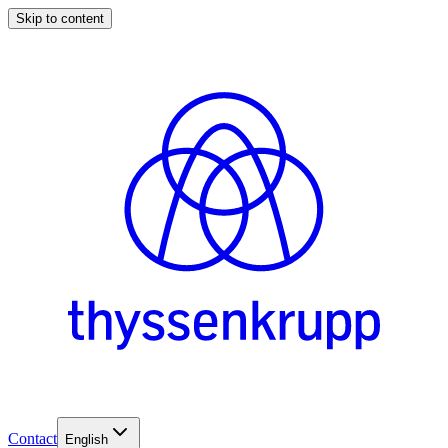
Skip to content
Contact
English