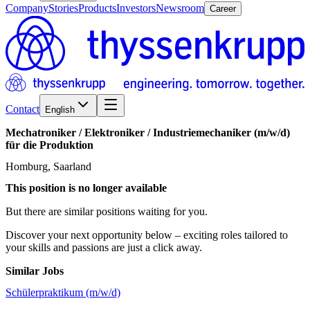
Company
Stories
Products
Investors
Newsroom
Career
Contact
English
Mechatroniker
/​
Elektroniker
/​
Industriemechaniker
(m/w/d)
für
die
Produktion
Homburg, Saarland
This position is no longer available
But there are similar positions waiting for you.
Discover your next opportunity below – exciting roles tailored to
your skills and passions are just a click away.
Similar Jobs
Schülerpraktikum (m/w/d)