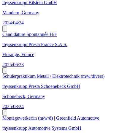
thyssenkrupp Bilstein GmbH
Mandern, Germany
2024/04/24
Candidature Spontannée H/F
thyssenkrupp Presta France S.A.S.
Florange, France
2025/06/23
Schülerpraktikum Metall / Elektrotechnik (m/w/divers)
thyssenkrupp Presta Schoenebeck GmbH
Schönebeck, Germany
2025/08/24
Montagewerker:in (m/w/d) | Greenfield Automotive
thyssenkrupp Automotive Systems GmbH