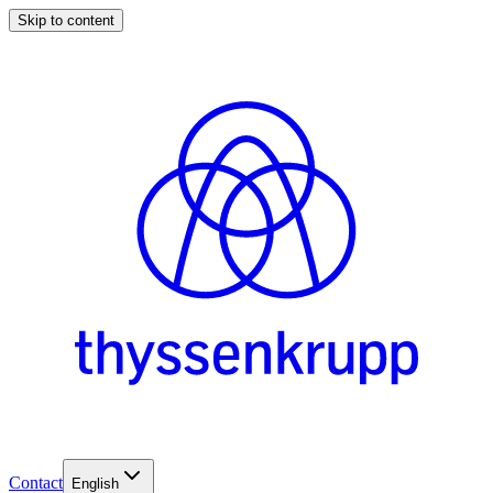
Skip to content
Contact
English