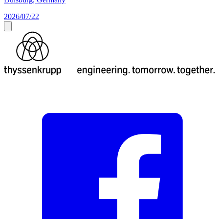
2026/07/22