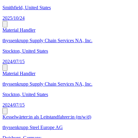
Smithfield, United States
2025/10/24
Material Handler
thyssenkrupp Supply Chain Services NA, Inc.
Stockton, United States
2024/07/15
Material Handler
thyssenkrupp Supply Chain Services NA, Inc.
Stockton, United States
2024/07/15
Kesselwärter:in als Leitstandfahrer:in (m/w/d)
thyssenkrupp Steel Europe AG
Duisburg, Germany