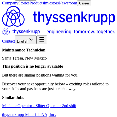
Company
Stories
Products
Investors
Newsroom
Career
Contact
English
Maintenance
Technician
Santa Teresa, New Mexico
This position is no longer available
But there are similar positions waiting for you.
Discover your next opportunity below – exciting roles tailored to
your skills and passions are just a click away.
Similar Jobs
Machine Operator - Slitter Operator 2nd shift
thyssenkrupp Materials NA, Inc.