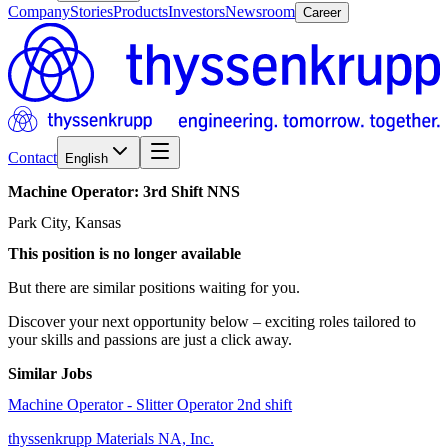
Company
Stories
Products
Investors
Newsroom
Career
Contact
English
Machine
Operator:
3rd
Shift
NNS
Park City, Kansas
This position is no longer available
But there are similar positions waiting for you.
Discover your next opportunity below – exciting roles tailored to
your skills and passions are just a click away.
Similar Jobs
Machine Operator - Slitter Operator 2nd shift
thyssenkrupp Materials NA, Inc.