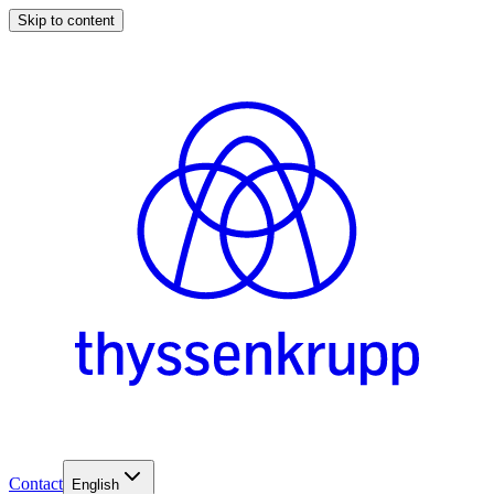
Skip to content
Contact
English