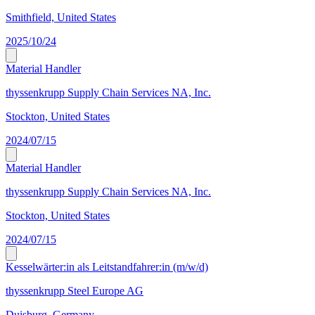
Smithfield, United States
2025/10/24
Material Handler
thyssenkrupp Supply Chain Services NA, Inc.
Stockton, United States
2024/07/15
Material Handler
thyssenkrupp Supply Chain Services NA, Inc.
Stockton, United States
2024/07/15
Kesselwärter:in als Leitstandfahrer:in (m/w/d)
thyssenkrupp Steel Europe AG
Duisburg, Germany