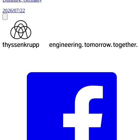
2026/07/22