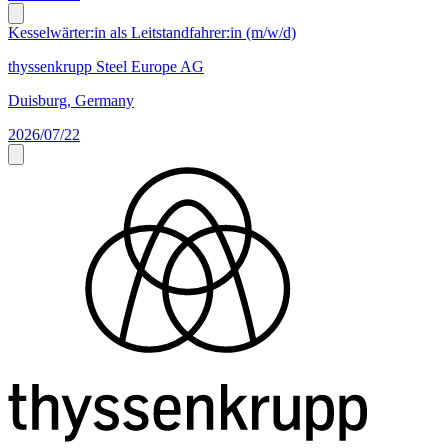
Kesselwärter:in als Leitstandfahrer:in (m/w/d)
thyssenkrupp Steel Europe AG
Duisburg, Germany
2026/07/22