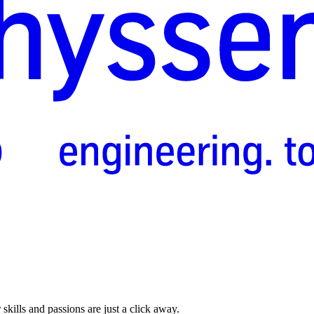
skills and passions are just a click away.