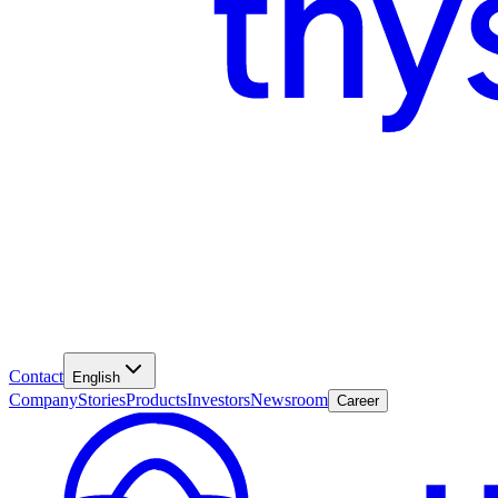
Contact
English
Company
Stories
Products
Investors
Newsroom
Career