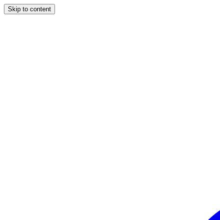
Skip to content