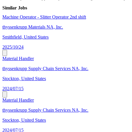
Similar Jobs
Machine Operator - Slitter Operator 2nd shift
thyssenkrupp Materials NA, Inc.
Smithfield, United States
2025/10/24
Material Handler
thyssenkrupp Supply Chain Services NA, Inc.
Stockton, United States
2024/07/15
Material Handler
thyssenkrupp Supply Chain Services NA, Inc.
Stockton, United States
2024/07/15