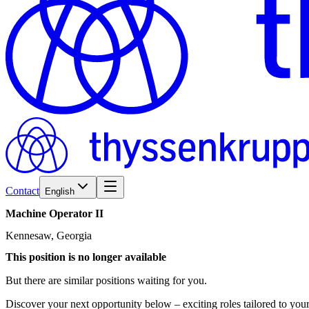
Contact
English
Machine
Operator
II
Kennesaw, Georgia
This position is no longer available
But there are similar positions waiting for you.
Discover your next opportunity below – exciting roles tailored to your 