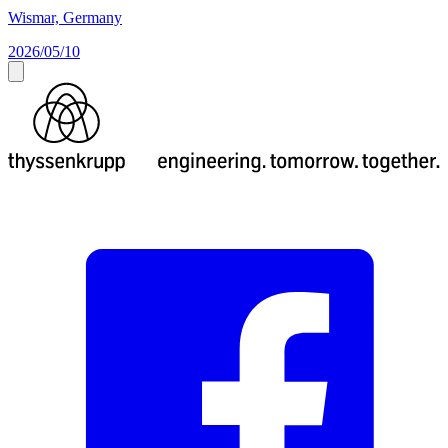
Wismar, Germany
2026/05/10