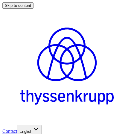
Skip to content
Contact
English