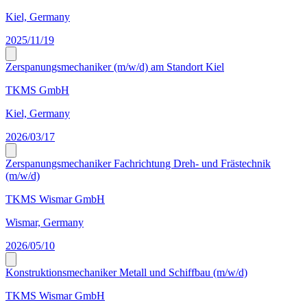
Kiel, Germany
2025/11/19
Zerspanungsmechaniker (m/w/d) am Standort Kiel
TKMS GmbH
Kiel, Germany
2026/03/17
Zerspanungsmechaniker Fachrichtung Dreh- und Frästechnik
(m/w/d)
TKMS Wismar GmbH
Wismar, Germany
2026/05/10
Konstruktionsmechaniker Metall und Schiffbau (m/w/d)
TKMS Wismar GmbH