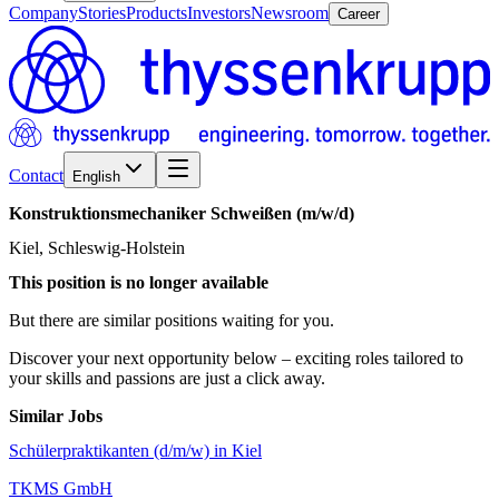
Company
Stories
Products
Investors
Newsroom
Career
Contact
English
Konstruktionsmechaniker
Schweißen
(m/w/d)
Kiel, Schleswig-Holstein
This position is no longer available
But there are similar positions waiting for you.
Discover your next opportunity below – exciting roles tailored to
your skills and passions are just a click away.
Similar Jobs
Schülerpraktikanten (d/m/w) in Kiel
TKMS GmbH