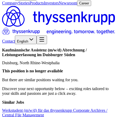
Company
Stories
Products
Investors
Newsroom
Career
Contact
English
Kaufmännische
Assistenz
(m/w/d)
Abrechnung
/​
Leistungserfassung
im
Duisburger
Süden
Duisburg, North Rhine-Westphalia
This position is no longer available
But there are similar positions waiting for you.
Discover your next opportunity below – exciting roles tailored to
your skills and passions are just a click away.
Similar Jobs
Werkstudent (m/w/d) für das thyssenkrupp Corporate Archives /
Central File Management