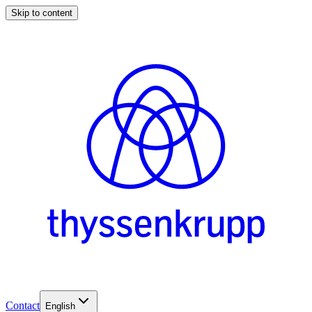
Skip to content
Contact
English