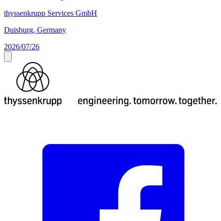
thyssenkrupp Services GmbH
Duisburg, Germany
2026/07/26