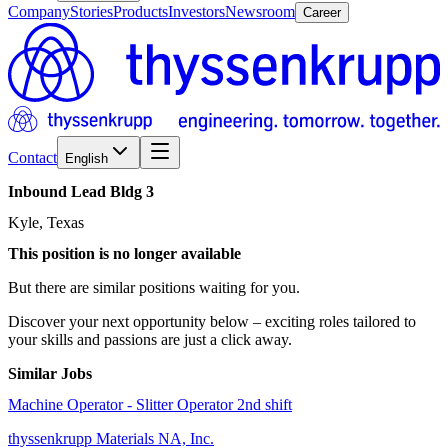
Company
Stories
Products
Investors
Newsroom
Career
Contact
English
Inbound
Lead
Bldg
3
Kyle, Texas
This position is no longer available
But there are similar positions waiting for you.
Discover your next opportunity below – exciting roles tailored to
your skills and passions are just a click away.
Similar Jobs
Machine Operator - Slitter Operator 2nd shift
thyssenkrupp Materials NA, Inc.