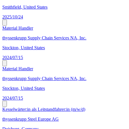
Smithfield, United States
2025/10/24
Material Handler
thyssenkrupp Supply Chain Services NA, Inc.
Stockton, United States
2024/07/15
Material Handler
thyssenkrupp Supply Chain Services NA, Inc.
Stockton, United States
2024/07/15
Kesselwärter:in als Leitstandfahrer:in (m/w/d)
thyssenkrupp Steel Europe AG
Duisburg, Germany