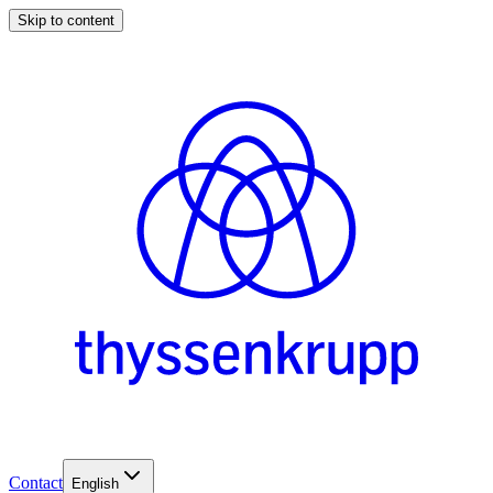
Skip to content
Contact
English