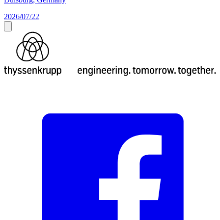
2026/07/22