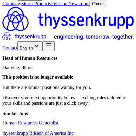
Company
Stories
Products
Investors
Newsroom
Career
Contact
English
Head
of
Human
Resources
Danville, Illinois
This position is no longer available
But there are similar positions waiting for you.
Discover your next opportunity below – exciting roles tailored to
your skills and passions are just a click away.
Similar Jobs
Human Resources Generalist
thyssenkrupp Bilstein of America Inc