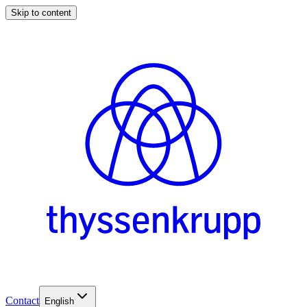
Skip to content
Contact
English