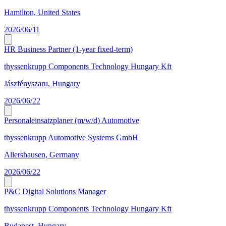
Hamilton, United States
2026/06/11
HR Business Partner (1-year fixed-term)
thyssenkrupp Components Technology Hungary Kft
Jászfényszaru, Hungary
2026/06/22
Personaleinsatzplaner (m/w/d) Automotive
thyssenkrupp Automotive Systems GmbH
Allershausen, Germany
2026/06/22
P&C Digital Solutions Manager
thyssenkrupp Components Technology Hungary Kft
Budapest, Hungary