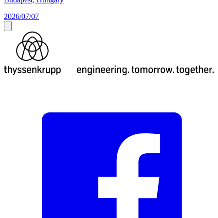
2026/07/07