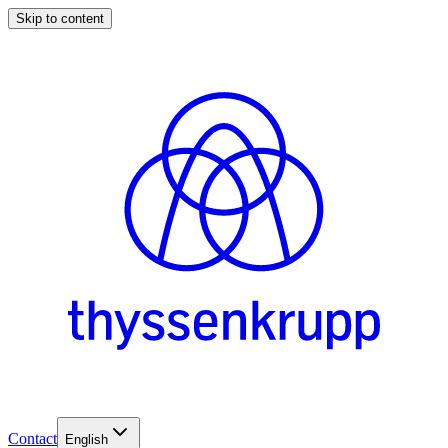
Skip to content
Contact
English