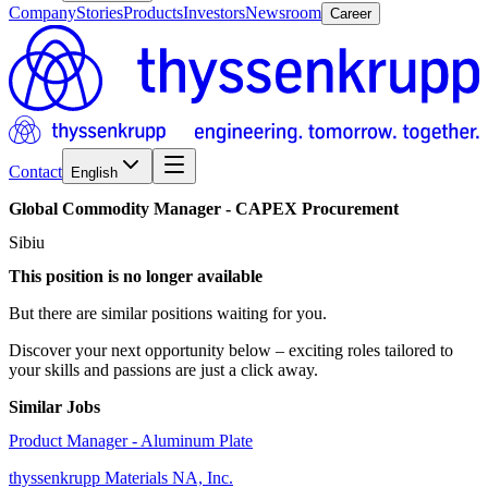
Company
Stories
Products
Investors
Newsroom
Career
Contact
English
Global
Commodity
Manager
-
CAPEX
Procurement
Sibiu
This position is no longer available
But there are similar positions waiting for you.
Discover your next opportunity below – exciting roles tailored to
your skills and passions are just a click away.
Similar Jobs
Product Manager - Aluminum Plate
thyssenkrupp Materials NA, Inc.