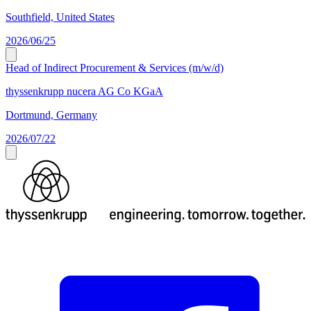
Southfield, United States
2026/06/25
Head of Indirect Procurement & Services (m/w/d)
thyssenkrupp nucera AG Co KGaA
Dortmund, Germany
2026/07/22