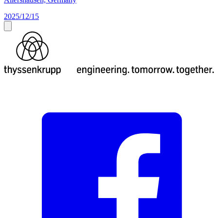
2025/12/15