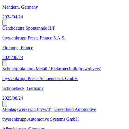
Mandern, Germany
2024/04/24
Candidature Spontannée H/F
thyssenkrupp Presta France S.A.S.
Florange, France
2025/06/23
Schülerpraktikum Metall / Elektrotechnik (m/w/divers)
thyssenkrupp Presta Schoenebeck GmbH
Schönebeck, Germany
2025/08/24
Montagewerker:in (m/w/d) | Greenfield Automotive
thyssenkrupp Automotive Systems GmbH
Allershausen, Germany