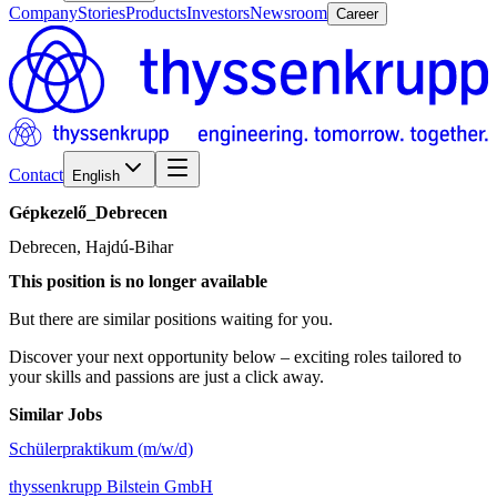
Company
Stories
Products
Investors
Newsroom
Career
Contact
English
Gépkezelő_Debrecen
Debrecen, Hajdú-Bihar
This position is no longer available
But there are similar positions waiting for you.
Discover your next opportunity below – exciting roles tailored to
your skills and passions are just a click away.
Similar Jobs
Schülerpraktikum (m/w/d)
thyssenkrupp Bilstein GmbH