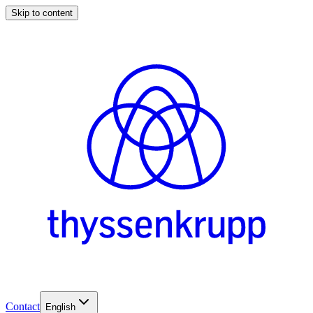
Skip to content
Contact
English