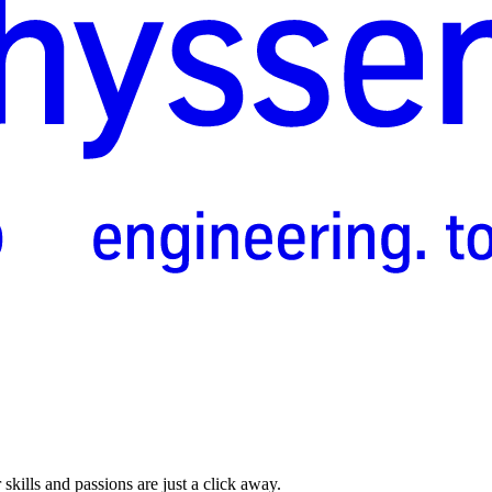
skills and passions are just a click away.