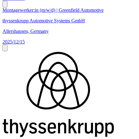
Montagewerker:in (m/w/d) | Greenfield Automotive
thyssenkrupp Automotive Systems GmbH
Allershausen, Germany
2025/12/15