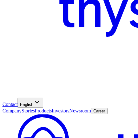
Contact
English
Company
Stories
Products
Investors
Newsroom
Career