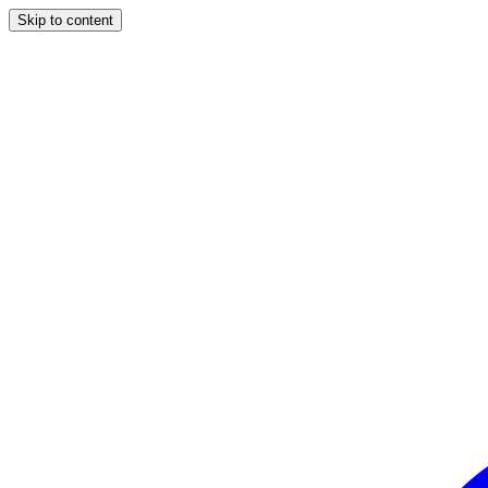
Skip to content