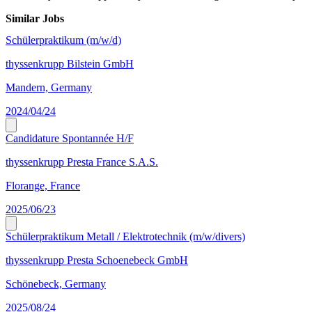
Similar Jobs
Schülerpraktikum (m/w/d)
thyssenkrupp Bilstein GmbH
Mandern, Germany
2024/04/24
Candidature Spontannée H/F
thyssenkrupp Presta France S.A.S.
Florange, France
2025/06/23
Schülerpraktikum Metall / Elektrotechnik (m/w/divers)
thyssenkrupp Presta Schoenebeck GmbH
Schönebeck, Germany
2025/08/24