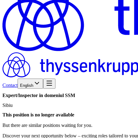
Contact
English
Expert/​Inspector
in
domeniul
SSM
Sibiu
This position is no longer available
But there are similar positions waiting for you.
Discover your next opportunity below – exciting roles tailored to your 