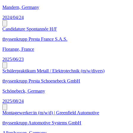
Mandern, Germany
2024/04/24
Candidature Spontannée H/F
thyssenkrupp Presta France S.A.S.
Florange, France
2025/06/23
Schülerpraktikum Metall / Elektrotechnik (m/w/divers)
thyssenkrupp Presta Schoenebeck GmbH
Schönebeck, Germany
2025/08/24
Montagewerker:in (m/w/d) | Greenfield Automotive
thyssenkrupp Automotive Systems GmbH
Allershausen, Germany