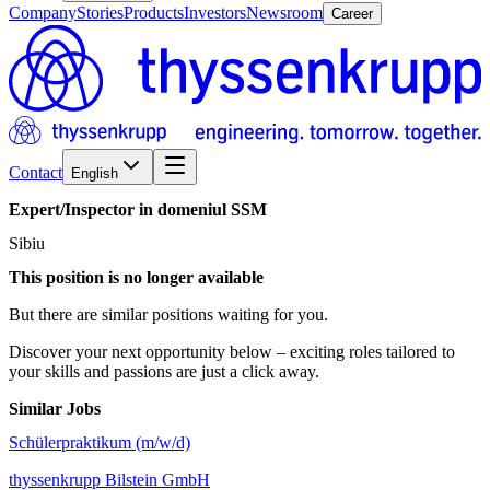
Company
Stories
Products
Investors
Newsroom
Career
Contact
English
Expert/​Inspector
in
domeniul
SSM
Sibiu
This position is no longer available
But there are similar positions waiting for you.
Discover your next opportunity below – exciting roles tailored to
your skills and passions are just a click away.
Similar Jobs
Schülerpraktikum (m/w/d)
thyssenkrupp Bilstein GmbH