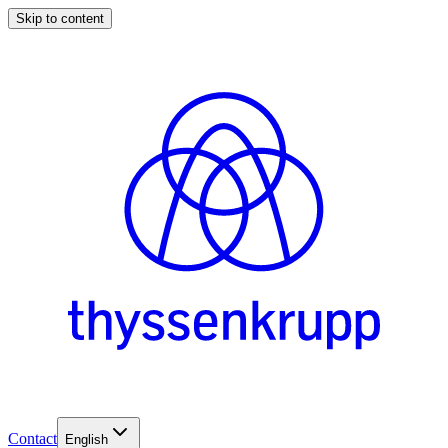
Skip to content
Contact
English