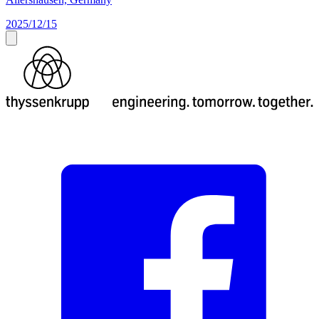
2025/12/15