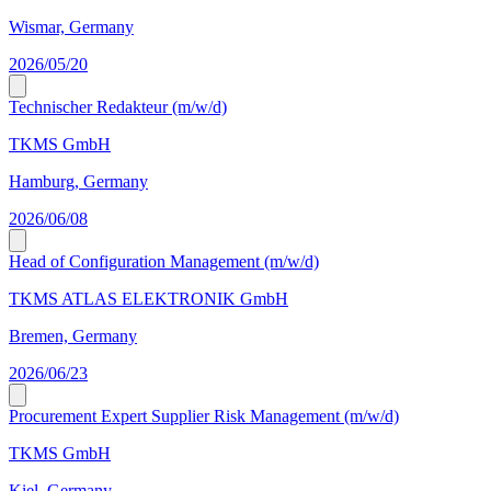
Wismar, Germany
2026/05/20
Technischer Redakteur (m/w/d)
TKMS GmbH
Hamburg, Germany
2026/06/08
Head of Configuration Management (m/w/d)
TKMS ATLAS ELEKTRONIK GmbH
Bremen, Germany
2026/06/23
Procurement Expert Supplier Risk Management (m/w/d)
TKMS GmbH
Kiel, Germany