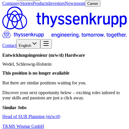
Company
Stories
Products
Investors
Newsroom
Career
Contact
English
Entwicklungsingenieur
(m/w/d)
Hardware
Wedel, Schleswig-Holstein
This position is no longer available
But there are similar positions waiting for you.
Discover your next opportunity below – exciting roles tailored to
your skills and passions are just a click away.
Similar Jobs
Head of SUB Planning (m/w/d)
TKMS Wismar GmbH