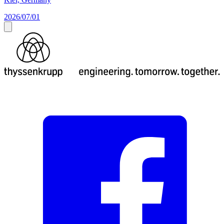
2026/07/01