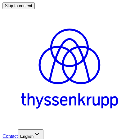
Skip to content
Contact
English