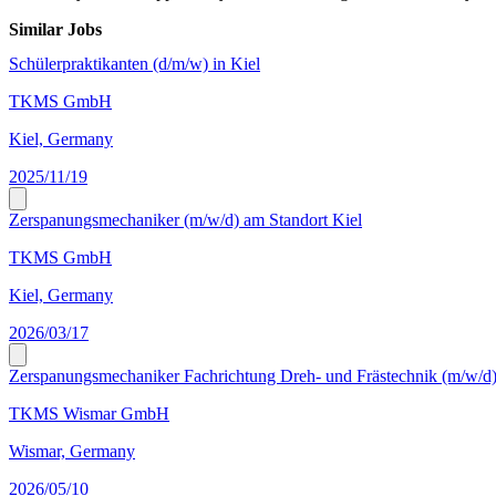
Similar Jobs
Schülerpraktikanten (d/m/w) in Kiel
TKMS GmbH
Kiel, Germany
2025/11/19
Zerspanungsmechaniker (m/w/d) am Standort Kiel
TKMS GmbH
Kiel, Germany
2026/03/17
Zerspanungsmechaniker Fachrichtung Dreh- und Frästechnik (m/w/d
TKMS Wismar GmbH
Wismar, Germany
2026/05/10