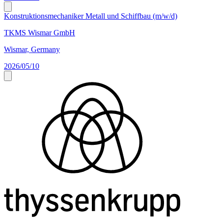
Konstruktionsmechaniker Metall und Schiffbau (m/w/d)
TKMS Wismar GmbH
Wismar, Germany
2026/05/10