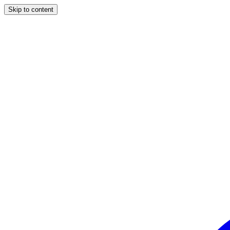
Skip to content