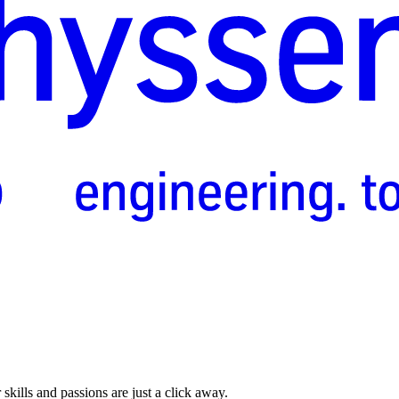
skills and passions are just a click away.