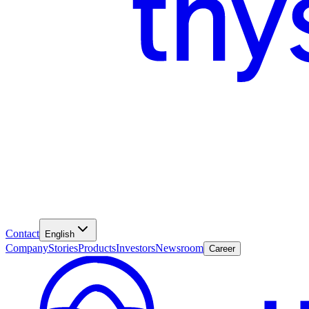
Contact
English
Company
Stories
Products
Investors
Newsroom
Career