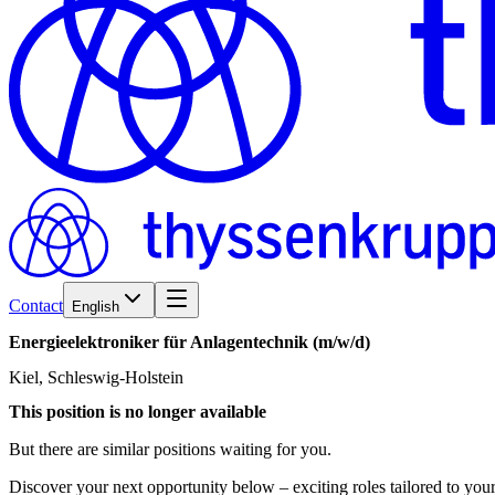
Contact
English
Energieelektroniker
für
Anlagentechnik
(m/w/d)
Kiel, Schleswig-Holstein
This position is no longer available
But there are similar positions waiting for you.
Discover your next opportunity below – exciting roles tailored to your 