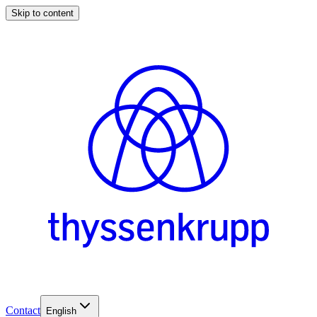
Skip to content
Contact
English