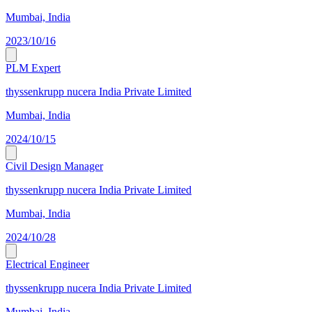
Mumbai, India
2023/10/16
PLM Expert
thyssenkrupp nucera India Private Limited
Mumbai, India
2024/10/15
Civil Design Manager
thyssenkrupp nucera India Private Limited
Mumbai, India
2024/10/28
Electrical Engineer
thyssenkrupp nucera India Private Limited
Mumbai, India