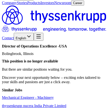
Company
Stories
Products
Investors
Newsroom
Career
Contact
English
Director
of
Operations
Excellence
-USA
Bolingbrook, Illinois
This position is no longer available
But there are similar positions waiting for you.
Discover your next opportunity below – exciting roles tailored to
your skills and passions are just a click away.
Similar Jobs
Mechanical Engineer - Machinery
thyssenkrupp nucera India Private Limited