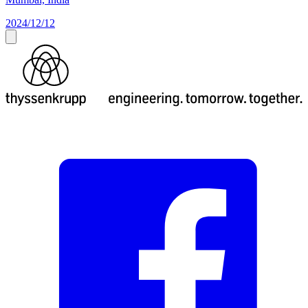
2024/12/12