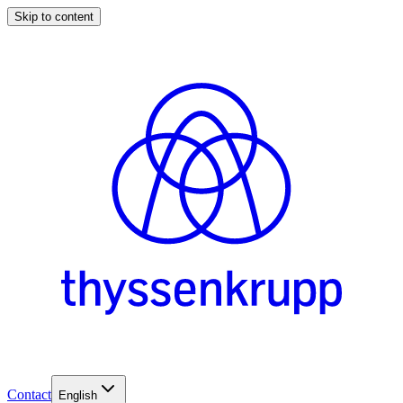
Skip to content
Contact
English