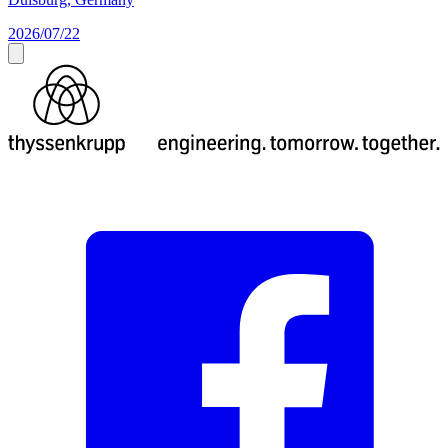
2026/07/22