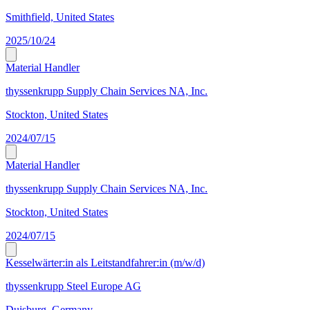
Smithfield, United States
2025/10/24
Material Handler
thyssenkrupp Supply Chain Services NA, Inc.
Stockton, United States
2024/07/15
Material Handler
thyssenkrupp Supply Chain Services NA, Inc.
Stockton, United States
2024/07/15
Kesselwärter:in als Leitstandfahrer:in (m/w/d)
thyssenkrupp Steel Europe AG
Duisburg, Germany