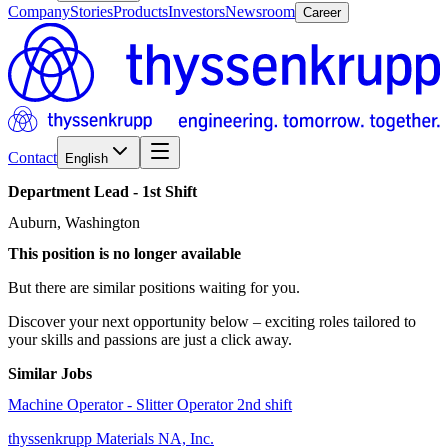
Company
Stories
Products
Investors
Newsroom
Career
Contact
English
Department
Lead
-
1st
Shift
Auburn, Washington
This position is no longer available
But there are similar positions waiting for you.
Discover your next opportunity below – exciting roles tailored to
your skills and passions are just a click away.
Similar Jobs
Machine Operator - Slitter Operator 2nd shift
thyssenkrupp Materials NA, Inc.