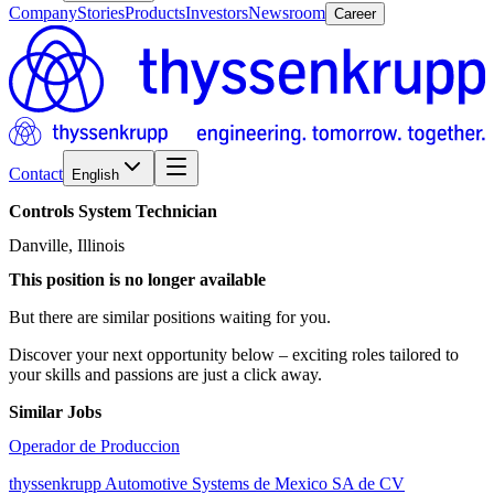
Company
Stories
Products
Investors
Newsroom
Career
Contact
English
Controls
System
Technician
Danville, Illinois
This position is no longer available
But there are similar positions waiting for you.
Discover your next opportunity below – exciting roles tailored to
your skills and passions are just a click away.
Similar Jobs
Operador de Produccion
thyssenkrupp Automotive Systems de Mexico SA de CV