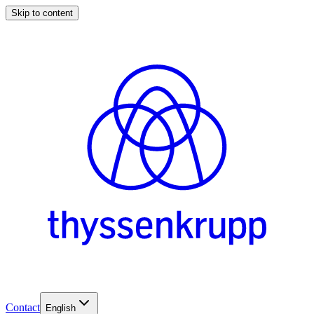
Skip to content
Contact
English