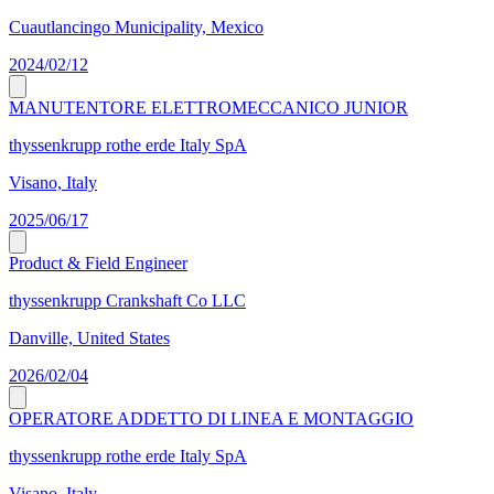
Cuautlancingo Municipality, Mexico
2024/02/12
MANUTENTORE ELETTROMECCANICO JUNIOR
thyssenkrupp rothe erde Italy SpA
Visano, Italy
2025/06/17
Product & Field Engineer
thyssenkrupp Crankshaft Co LLC
Danville, United States
2026/02/04
OPERATORE ADDETTO DI LINEA E MONTAGGIO
thyssenkrupp rothe erde Italy SpA
Visano, Italy