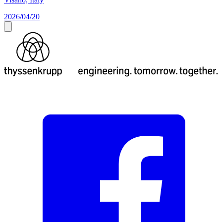
2026/04/20