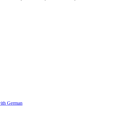
with German