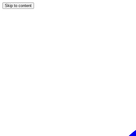
Skip to content