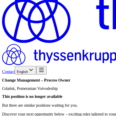
Contact
English
Change
Management
–
Process
Owner
Gdańsk, Pomeranian Voivodeship
This position is no longer available
But there are similar positions waiting for you.
Discover your next opportunity below – exciting roles tailored to your 