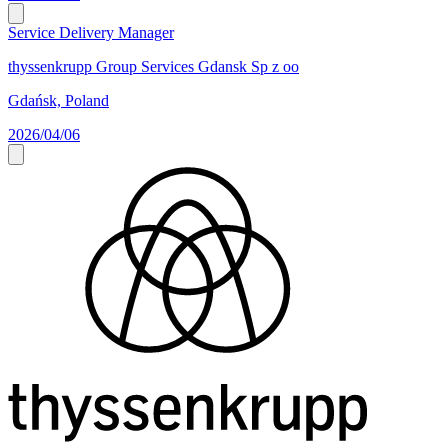
Service Delivery Manager
thyssenkrupp Group Services Gdansk Sp z oo
Gdańsk, Poland
2026/04/06