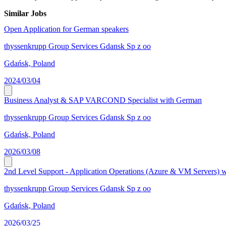
Similar Jobs
Open Application for German speakers
thyssenkrupp Group Services Gdansk Sp z oo
Gdańsk, Poland
2024/03/04
Business Analyst & SAP VARCOND Specialist with German
thyssenkrupp Group Services Gdansk Sp z oo
Gdańsk, Poland
2026/03/08
2nd Level Support - Application Operations (Azure & VM Servers) 
thyssenkrupp Group Services Gdansk Sp z oo
Gdańsk, Poland
2026/03/25