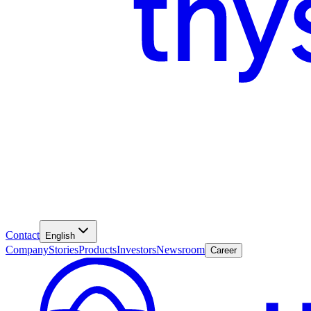
Contact
English
Company
Stories
Products
Investors
Newsroom
Career