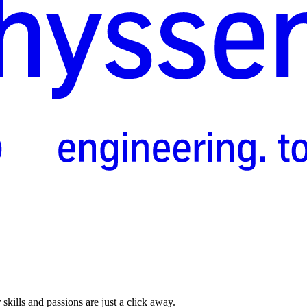
skills and passions are just a click away.