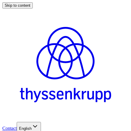
Skip to content
Contact
English