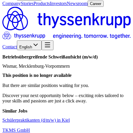
Company
Stories
Products
Investors
Newsroom
Career
Contact
English
Betriebsübergreifende
Schweißaufsicht
(m/w/d)
Wismar, Mecklenburg-Vorpommern
This position is no longer available
But there are similar positions waiting for you.
Discover your next opportunity below – exciting roles tailored to
your skills and passions are just a click away.
Similar Jobs
Schülerpraktikanten (d/m/w) in Kiel
TKMS GmbH