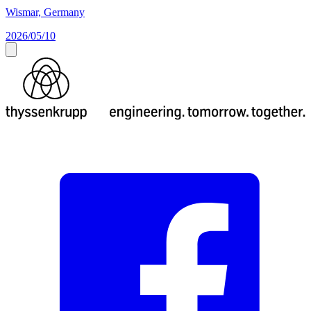
Wismar, Germany
2026/05/10