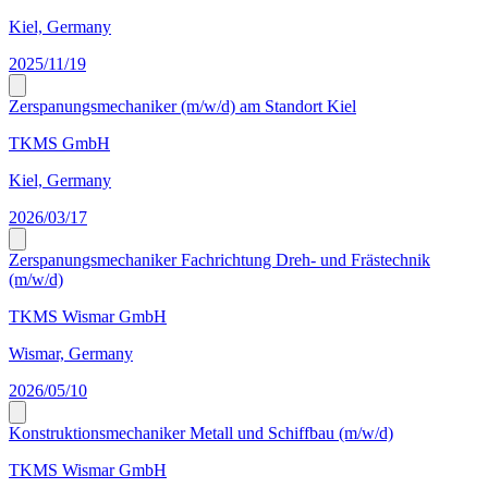
Kiel, Germany
2025/11/19
Zerspanungsmechaniker (m/w/d) am Standort Kiel
TKMS GmbH
Kiel, Germany
2026/03/17
Zerspanungsmechaniker Fachrichtung Dreh- und Frästechnik
(m/w/d)
TKMS Wismar GmbH
Wismar, Germany
2026/05/10
Konstruktionsmechaniker Metall und Schiffbau (m/w/d)
TKMS Wismar GmbH