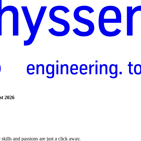
st
2026
skills and passions are just a click away.