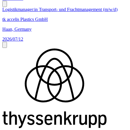
Logistikmanager:in Transport- und Frachtmanagement (m/w/d)
tk accelis Plastics GmbH
Haan, Germany
2026/07/12