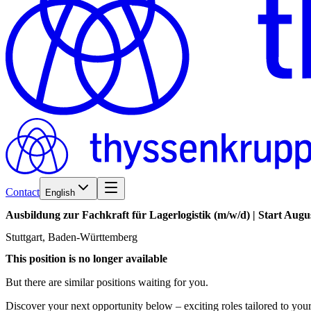
Contact
English
Ausbildung
zur
Fachkraft
für
Lagerlogistik
(m/w/d)
|
Start
Augu
Stuttgart, Baden-Württemberg
This position is no longer available
But there are similar positions waiting for you.
Discover your next opportunity below – exciting roles tailored to your 