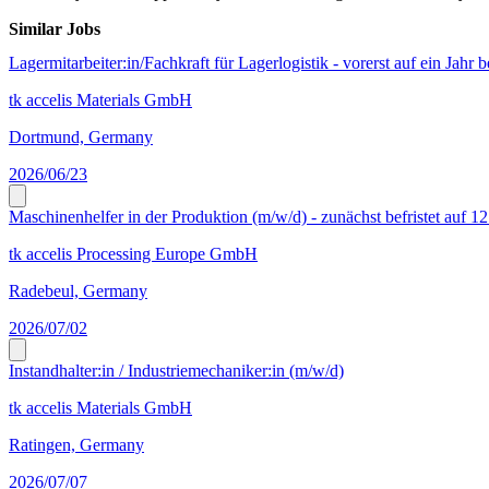
Similar Jobs
Lagermitarbeiter:in/Fachkraft für Lagerlogistik - vorerst auf ein Jahr b
tk accelis Materials GmbH
Dortmund, Germany
2026/06/23
Maschinenhelfer in der Produktion (m/w/d) - zunächst befristet auf 1
tk accelis Processing Europe GmbH
Radebeul, Germany
2026/07/02
Instandhalter:in / Industriemechaniker:in (m/w/d)
tk accelis Materials GmbH
Ratingen, Germany
2026/07/07