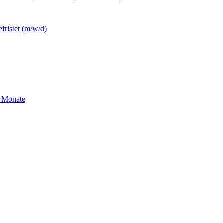
efristet (m/w/d)
2 Monate