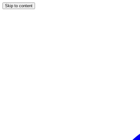
Skip to content