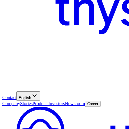
Contact
English
Company
Stories
Products
Investors
Newsroom
Career