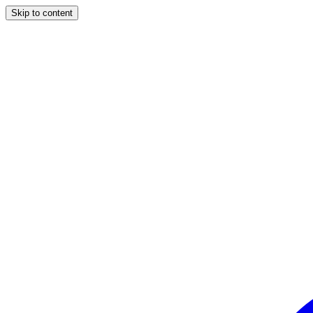
Skip to content