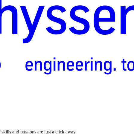
skills and passions are just a click away.