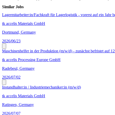
Similar Jobs
Lagermitarbeiter:in/Fachkraft für Lagerlogistik - vorerst auf ein Jahr b
tk accelis Materials GmbH
Dortmund, Germany
2026/06/23
Maschinenhelfer in der Produktion (m/w/d) - zunächst befristet auf 1
tk accelis Processing Europe GmbH
Radebeul, Germany
2026/07/02
Instandhalter:in / Industriemechaniker:in (m/w/d)
tk accelis Materials GmbH
Ratingen, Germany
2026/07/07