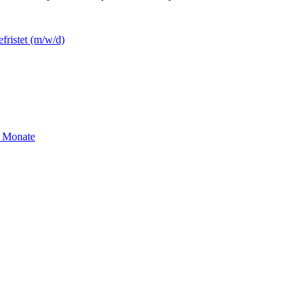
efristet (m/w/d)
2 Monate