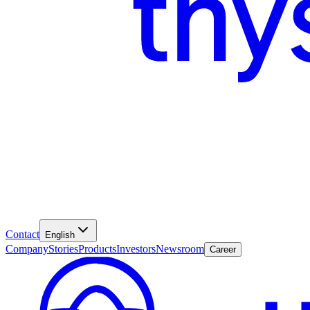
Contact
English
Company
Stories
Products
Investors
Newsroom
Career