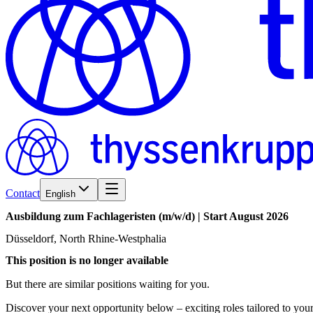
Contact
English
Ausbildung
zum
Fachlageristen
(m/w/d)
|
Start
August
2026
Düsseldorf, North Rhine-Westphalia
This position is no longer available
But there are similar positions waiting for you.
Discover your next opportunity below – exciting roles tailored to your 