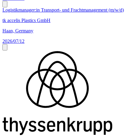
Logistikmanager:in Transport- und Frachtmanagement (m/w/d)
tk accelis Plastics GmbH
Haan, Germany
2026/07/12