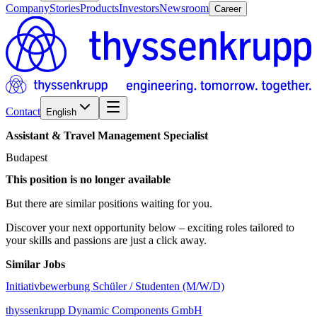
Company
Stories
Products
Investors
Newsroom
Career
Contact
English
Assistant
&
Travel
Management
Specialist
Budapest
This position is no longer available
But there are similar positions waiting for you.
Discover your next opportunity below – exciting roles tailored to
your skills and passions are just a click away.
Similar Jobs
Initiativbewerbung Schüler / Studenten (M/W/D)
thyssenkrupp Dynamic Components GmbH