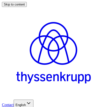
Skip to content
Contact
English