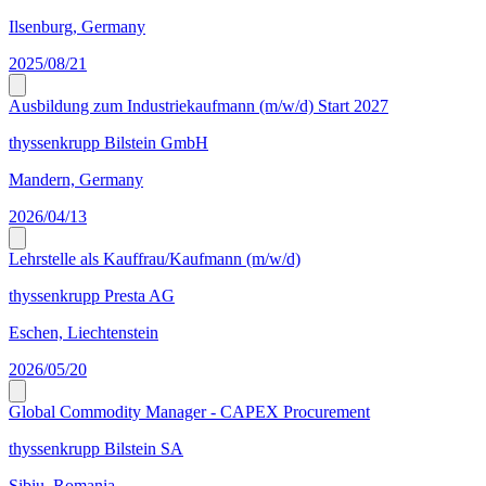
Ilsenburg, Germany
2025/08/21
Ausbildung zum Industriekaufmann (m/w/d) Start 2027
thyssenkrupp Bilstein GmbH
Mandern, Germany
2026/04/13
Lehrstelle als Kauffrau/Kaufmann (m/w/d)
thyssenkrupp Presta AG
Eschen, Liechtenstein
2026/05/20
Global Commodity Manager - CAPEX Procurement
thyssenkrupp Bilstein SA
Sibiu, Romania