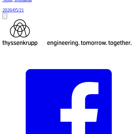
2026/05/21