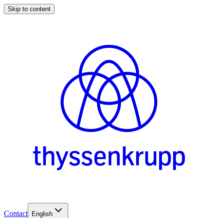
Skip to content
Contact
English