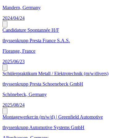
Mandern, Germany
2024/04/24
Candidature Spontannée H/F
thyssenkrupp Presta France S.A.S.
Florange, France
2025/06/23
Schülerpraktikum Metall / Elektrotechnik (m/w/divers)
thyssenkrupp Presta Schoenebeck GmbH
Schönebeck, Germany
2025/08/24
Montagewerker:in (m/w/d) | Greenfield Automotive
thyssenkrupp Automotive Systems GmbH
Allershausen, Germany