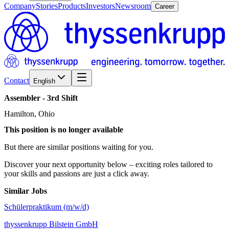
Company
Stories
Products
Investors
Newsroom
Career
Contact
English
Assembler
-
3rd
Shift
Hamilton, Ohio
This position is no longer available
But there are similar positions waiting for you.
Discover your next opportunity below – exciting roles tailored to
your skills and passions are just a click away.
Similar Jobs
Schülerpraktikum (m/w/d)
thyssenkrupp Bilstein GmbH