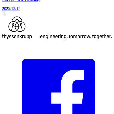
2025/12/15