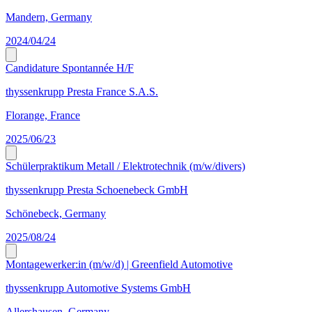
Mandern, Germany
2024/04/24
Candidature Spontannée H/F
thyssenkrupp Presta France S.A.S.
Florange, France
2025/06/23
Schülerpraktikum Metall / Elektrotechnik (m/w/divers)
thyssenkrupp Presta Schoenebeck GmbH
Schönebeck, Germany
2025/08/24
Montagewerker:in (m/w/d) | Greenfield Automotive
thyssenkrupp Automotive Systems GmbH
Allershausen, Germany