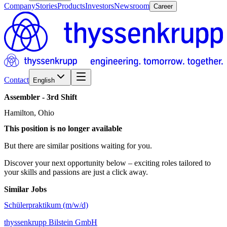
Company
Stories
Products
Investors
Newsroom
Career
Contact
English
Assembler
-
3rd
Shift
Hamilton, Ohio
This position is no longer available
But there are similar positions waiting for you.
Discover your next opportunity below – exciting roles tailored to
your skills and passions are just a click away.
Similar Jobs
Schülerpraktikum (m/w/d)
thyssenkrupp Bilstein GmbH