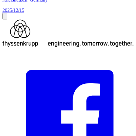
2025/12/15