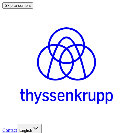
Skip to content
Contact
English