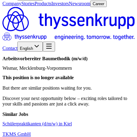
Company
Stories
Products
Investors
Newsroom
Career
Contact
English
Arbeitsvorbereiter
Baumethodik
(m/w/d)
Wismar, Mecklenburg-Vorpommern
This position is no longer available
But there are similar positions waiting for you.
Discover your next opportunity below – exciting roles tailored to
your skills and passions are just a click away.
Similar Jobs
Schülerpraktikanten (d/m/w) in Kiel
TKMS GmbH