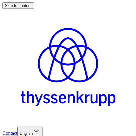
Skip to content
Contact
English