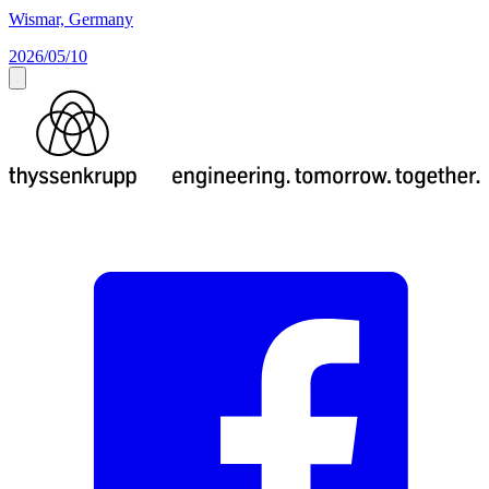
Wismar, Germany
2026/05/10