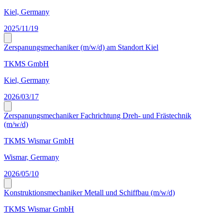
Kiel, Germany
2025/11/19
Zerspanungsmechaniker (m/w/d) am Standort Kiel
TKMS GmbH
Kiel, Germany
2026/03/17
Zerspanungsmechaniker Fachrichtung Dreh- und Frästechnik
(m/w/d)
TKMS Wismar GmbH
Wismar, Germany
2026/05/10
Konstruktionsmechaniker Metall und Schiffbau (m/w/d)
TKMS Wismar GmbH