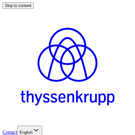
Skip to content
Contact
English