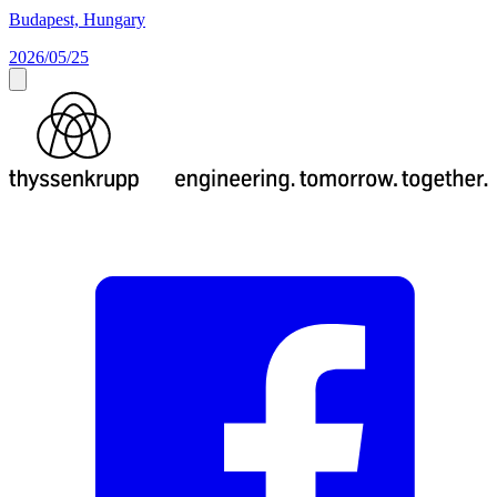
Budapest, Hungary
2026/05/25