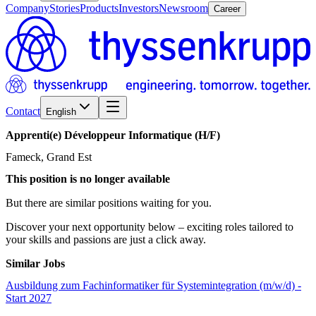
Company
Stories
Products
Investors
Newsroom
Career
Contact
English
Apprenti(e)
Développeur
Informatique
(H/​F)
Fameck, Grand Est
This position is no longer available
But there are similar positions waiting for you.
Discover your next opportunity below – exciting roles tailored to
your skills and passions are just a click away.
Similar Jobs
Ausbildung zum Fachinformatiker für Systemintegration (m/w/d) -
Start 2027