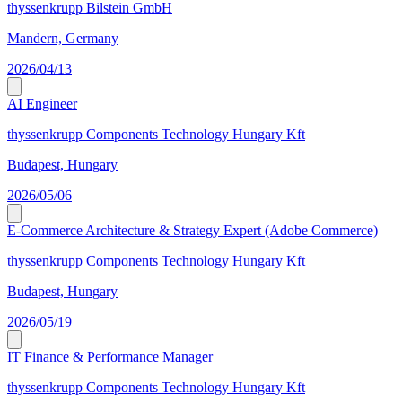
thyssenkrupp Bilstein GmbH
Mandern, Germany
2026/04/13
AI Engineer
thyssenkrupp Components Technology Hungary Kft
Budapest, Hungary
2026/05/06
E-Commerce Architecture & Strategy Expert (Adobe Commerce)
thyssenkrupp Components Technology Hungary Kft
Budapest, Hungary
2026/05/19
IT Finance & Performance Manager
thyssenkrupp Components Technology Hungary Kft