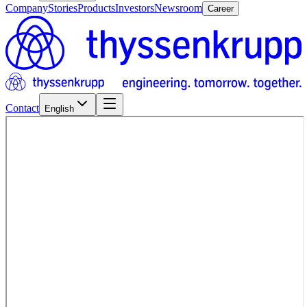
Company
Stories
Products
Investors
Newsroom
Career
Contact
English