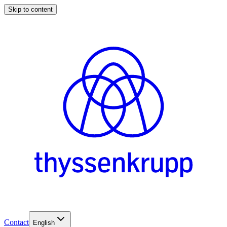
Skip to content
Contact
English