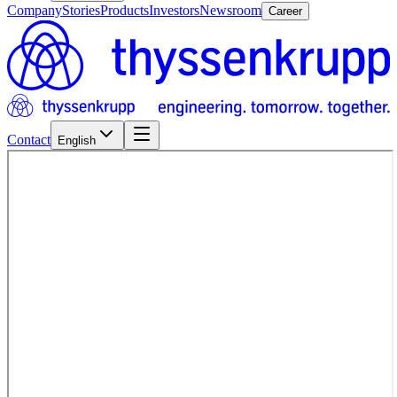
Company
Stories
Products
Investors
Newsroom
Career
Contact
English