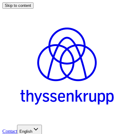
Skip to content
Contact
English