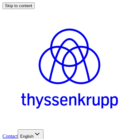
Skip to content
Contact
English