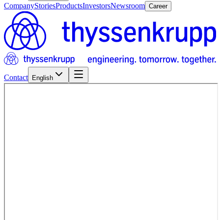
Company
Stories
Products
Investors
Newsroom
Career
Contact
English