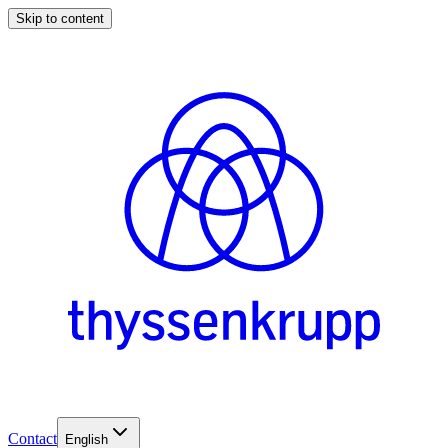
Skip to content
Contact
English