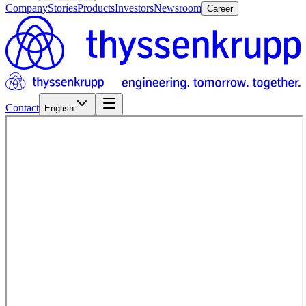
Company
Stories
Products
Investors
Newsroom
Career
Contact
English