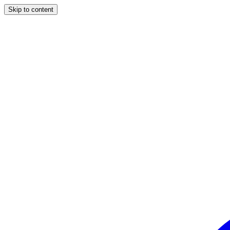
Skip to content