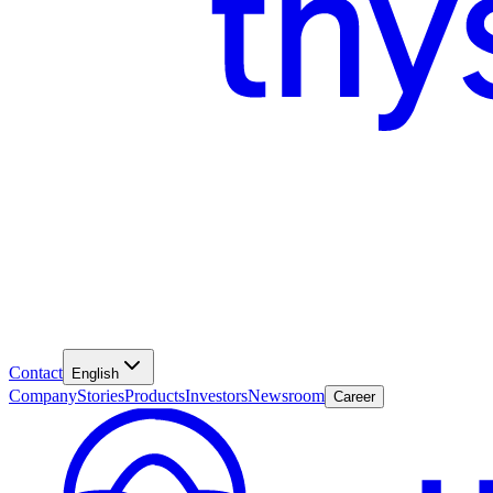
Contact
English
Company
Stories
Products
Investors
Newsroom
Career