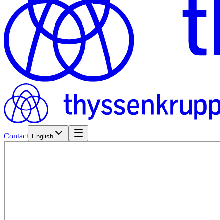
Contact
English